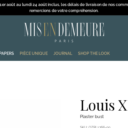
 1er août au lundi 24 août inclus, les délais de livraison de nos com
remercions de votre compréhension.
Pause
slideshow
M
i
s
e
PAPERS
PIÈCE UNIQUE
JOURNAL
SHOP THE LOOK
n
D
e
m
e
u
Louis X
r
e
Plaster bust
SKU:
OZPL1766-00