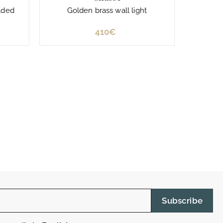
lded
Golden brass wall light
410€
4
1
0
€
Subscribe