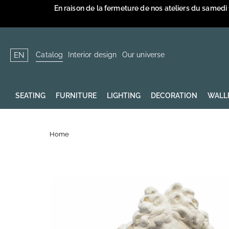
Skip
En raison de la fermeture de nos ateliers du samedi
to
content
Catalog
Interior design
Our universe
EN
SEATING
FURNITURE
LIGHTING
DECORATION
WALL
Home