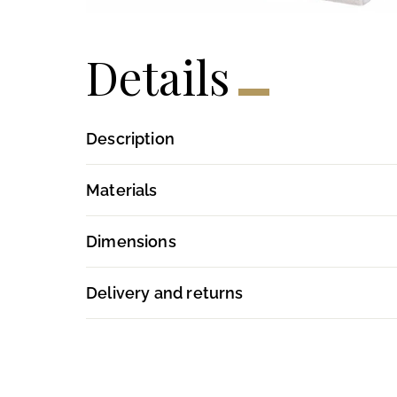
Details
Description
Materials
Dimensions
Delivery and returns