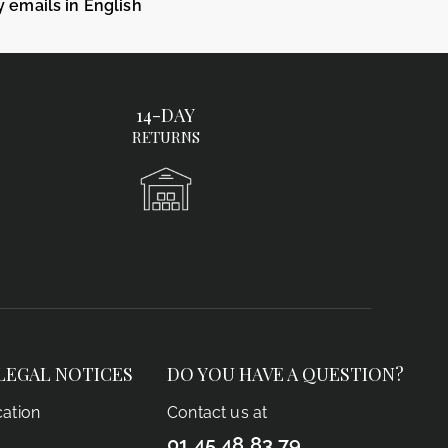
y emails in English
14-DAY
RETURNS
LEGAL NOTICES
DO YOU HAVE A QUESTION?
cation
Contact us at
01 45 48 83 79