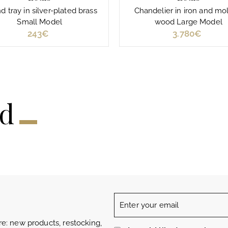
 tray in silver-plated brass
Chandelier in iron and mo
Small Model
wood Large Model
243€
2
3.780€
3
4
.
3
7
€
8
0
€
ed
Enter
your
e: new products, restocking,
email