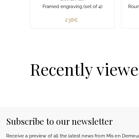
Framed engraving (set of 4)
Round
238€
2
3
8
€
Recently view
Subscribe to our newsletter
Receive a preview of all the latest news from Mis en Demeur