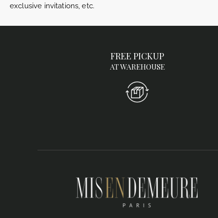
exclusive invitations, etc.
FREE PICKUP
AT WAREHOUSE