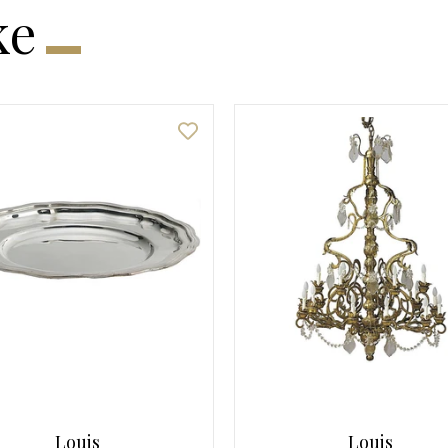
ke
Louis
Louis