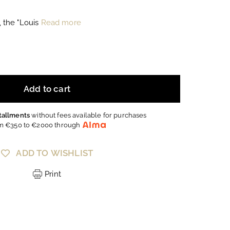
, the "Louis
Read more
Add to cart
stallments
without fees available for purchases
m €350 to €2000 through
ADD TO WISHLIST
Print