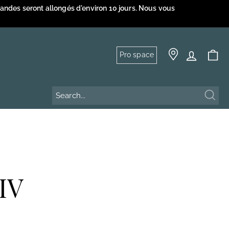
mandes seront allongés d'environ 10 jours. Nous vous
Pro space
Sear
IV