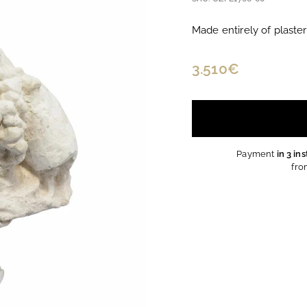
Made entirely of plaster
Regular
3.510€
3.510€
price
Payment
in 3 in
fro