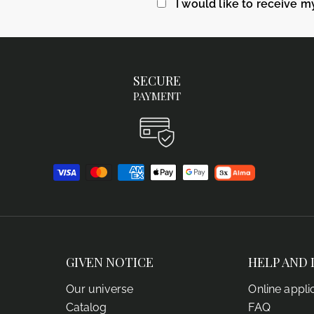
I would like to receive m
SECURE
PAYMENT
GIVEN NOTICE
HELP AND 
Our universe
Online appli
Catalog
FAQ