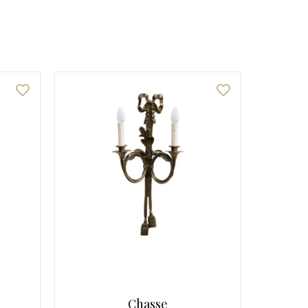
Chasse