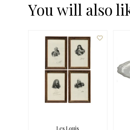
You will also li
Les Louis