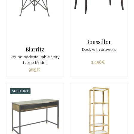
Roussillon
Biarritz
Desk with drawers
Round pedestal table Very
1.458€
1
Large Model
.
965€
9
4
6
5
5
8
€
SOLD OUT
€