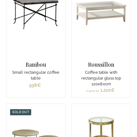
i
r
d
e
1
.
2
4
0
Bambou
Roussillon
€
Small rectangular coffee
Coffee table with
table
rectangular glass top
120x80cm
598€
5
1.210€
À
À partir de
9
p
8
a
€
r
SOLD OUT
t
i
r