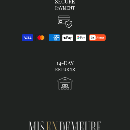
SECURE
PAYMENT
14-DAY
RETURNS