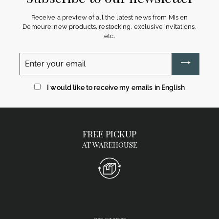
Receive a preview of all the latest news from Mis en
Demeure: new products, restocking, exclusive invitations,
etc.
Enter
your
email
I would like to receive my emails in English
FREE PICKUP
AT WAREHOUSE