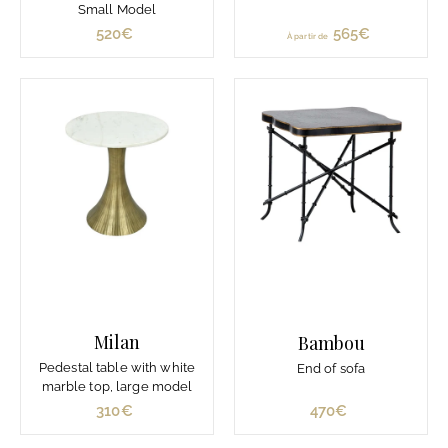
Small Model
520€
5
565€
À
À partir de
2
p
0
a
€
r
t
i
r
d
e
5
6
5
€
Milan
Bambou
Pedestal table with white
End of sofa
marble top, large model
310€
3
470€
4
1
7