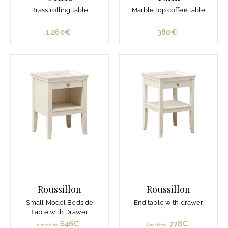
Brass rolling table
Marble top coffee table
1.260€
1
380€
3
.
8
2
0
6
€
0
€
Roussillon
Roussillon
Small Model Bedside
End table with drawer
Table with Drawer
646€
À
778€
À
À partir de
À partir de