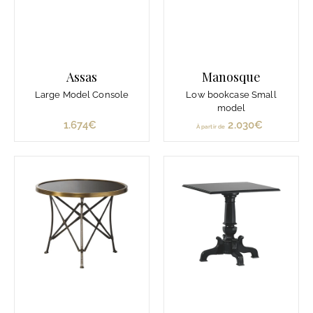
Assas
Manosque
Large Model Console
Low bookcase Small
model
1.674€
1
2.030€
À
À partir de
.
p
6
a
7
r
4
t
€
i
r
d
e
2
.
0
3