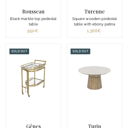
0
Rousseau
Turenne
€
Black marble top pedestal
Square wooden pedestal
table
table with ebony patina
950€
9
1.366€
1
5
.
0
3
€
6
SOLD OUT
SOLD OUT
6
€
Gênes
Turin