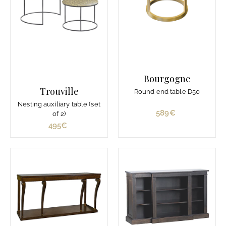
d
e
1
.
2
1
0
Bourgogne
€
Trouville
Round end table D50
Nesting auxiliary table (set
589€
5
of 2)
8
495€
4
9
9
€
5
€