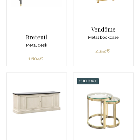
Vendôme
Breteuil
Metal bookcase
Metal desk
2.352€
2
.
1.604€
1
3
.
5
6
2
0
SOLD OUT
€
4
€