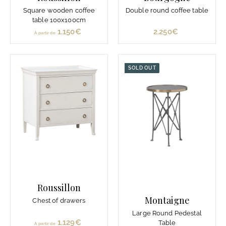
Square wooden coffee
Double round coffee table
table 100x100cm
1.150€
À
2.250€
2
À partir de
p
.
a
2
r
5
SOLD OUT
t
0
i
€
r
d
e
1
.
1
5
0
Roussillon
€
Montaigne
Chest of drawers
Large Round Pedestal
1.129€
À
Table
À partir de