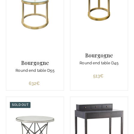
d
e
7
7
8
€
Bourgogne
Bourgogne
Round end table D45
Round end table D55
513€
5
1
632€
6
3
3
€
2
€
SOLD OUT