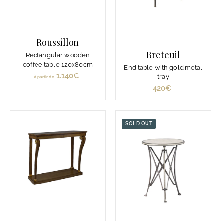
Roussillon
Breteuil
Rectangular wooden
coffee table 120x80cm
End table with gold metal
1.140€
À
tray
À partir de
p
420€
4
a
2
r
0
t
€
SOLD OUT
i
r
d
e
1
.
1
4
0