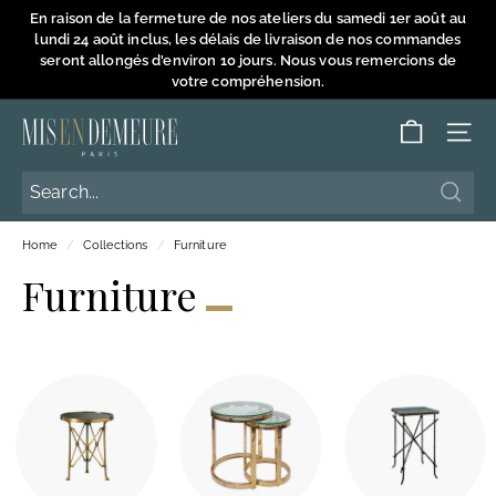
Skip
En raison de la fermeture de nos ateliers du samedi 1er août au
to
lundi 24 août inclus, les délais de livraison de nos commandes
Pause
content
seront allongés d'environ 10 jours. Nous vous remercions de
slideshow
votre compréhension.
M
SITE
i
s
Searc
Searc
e
Home
/
Collections
/
Furniture
n
Furniture
D
e
m
e
u
r
e