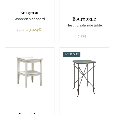
Bergerac
Bourgogne
Wooden sideboard
Nesting sofa side table
3.024€
À
À partir de
p
1.274€
1
a
.
r
2
t
7
SOLD OUT
i
4
r
€
d
e
3
.
0
2
4
€