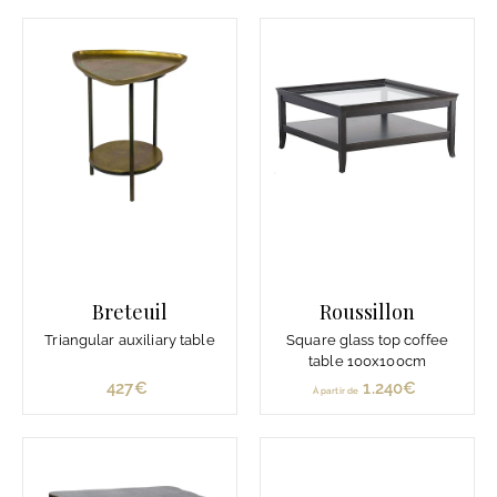
r
0
t
€
i
r
d
e
1
.
3
5
0
€
Breteuil
Roussillon
Triangular auxiliary table
Square glass top coffee
table 100x100cm
427€
4
1.240€
À
À partir de
2
p
7
a
€
r
t