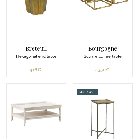
3
.
3
8
0
€
Breteuil
Bourgogne
Hexagonal end table
Square coffee table
416€
4
2.350€
2
1
.
6
3
€
5
SOLD OUT
0
€