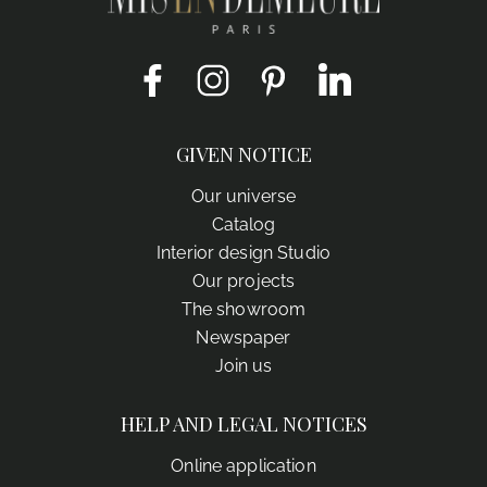
Facebook
Instagram
Pinterest
LinkedIn
GIVEN NOTICE
Our universe
Catalog
Interior design Studio
Our projects
The showroom
Newspaper
Join us
HELP AND LEGAL NOTICES
Online application