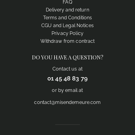
FAQ
Delivery and return
Terms and Conditions
CGU and Legal Notices
Privacy Policy
Withdraw from contract
DO YOU HAVE A QUESTION?
Contact us at
01 45 48 83 79
or by email at
contact@misendemeure.com