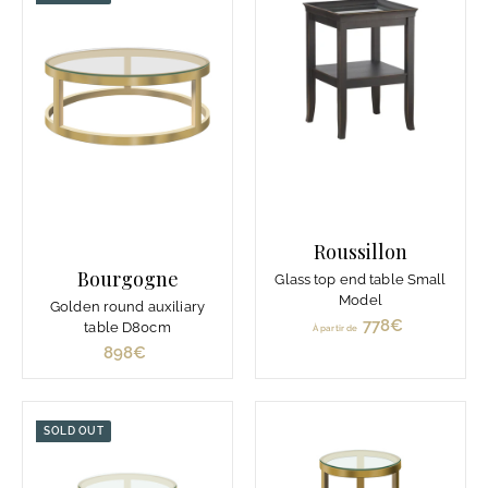
7
6
€
€
Roussillon
Bourgogne
Glass top end table Small
Model
Golden round auxiliary
778€
À
table D80cm
À partir de
p
898€
8
a
9
r
8
t
€
SOLD OUT
i
r