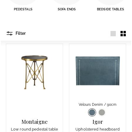
PEDESTALS
SOFA ENDS
BEDSIDE TABLES
Filter
Large
Smal
Velours Denim / 90cm
Montaigne
Igor
Low round pedestal table
Upholstered headboard