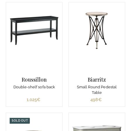
0
0
€
€
Roussillon
Biarritz
Double-shelf sofa back
Small Round Pedestal
Table
1.025€
1
498€
4
.
9
0
8
2
€
SOLD OUT
5