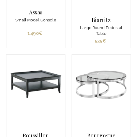
€
Assas
Biarritz
Small Model Console
Large Round Pedestal
1.490€
1
Table
.
535€
5
4
3
9
5
0
€
€
Roussillon
Bourgogne