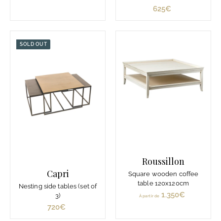
p
625€
6
a
2
r
5
t
€
SOLD OUT
i
r
d
e
1
.
1
2
9
€
Roussillon
Capri
Square wooden coffee
table 120x120cm
Nesting side tables (set of
1.350€
À
3)
À partir de
p
720€
7
a
2