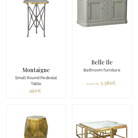
€
Belle Ile
Montaigne
Bathroom furniture
Small Round Pedestal
3.380€
À
Table
À partir de
p
490€
4
a
9
r
0
t
€
i
r
d
e