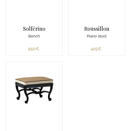
Solférino
Roussillon
Bench
Piano stool
950€
9
425€
4
5
2
0
5
€
€