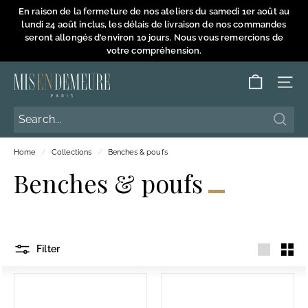
Skip
En raison de la fermeture de nos ateliers du samedi 1er août au
to
lundi 24 août inclus, les délais de livraison de nos commandes
Pause
content
seront allongés d'environ 10 jours. Nous vous remercions de
slideshow
votre compréhension.
M
SITE
i
s
Searc
Searc
e
Home
/
Collections
/
Benches & poufs
n
Benches & poufs
D
e
m
e
Filter
u
Large
Smal
r
e