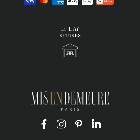
14-DAY
RETURNS
Facebook
Instagram
Pinterest
LinkedIn