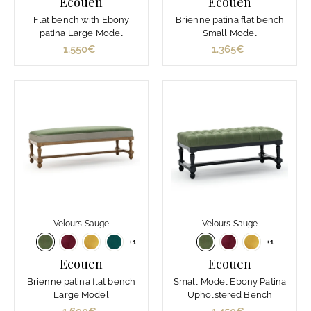
Ecouen
Ecouen
Flat bench with Ebony
Brienne patina flat bench
patina Large Model
Small Model
1.550€
1
1.365€
1
.
.
5
3
5
6
0
5
€
€
Velours Sauge
Velours Sauge
+1
+1
Ecouen
Ecouen
Brienne patina flat bench
Small Model Ebony Patina
Large Model
Upholstered Bench