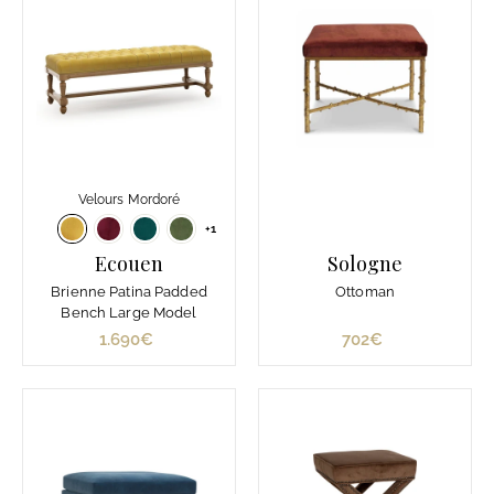
0
0
€
€
Velours Mordoré
+1
Ecouen
Sologne
Brienne Patina Padded
Ottoman
Bench Large Model
1.690€
1
702€
7
.
0
6
2
9
€
0
€