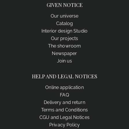
GIVEN NOTICE
Our universe
Catalog
Interior design Studio
Our projects
The showroom
Newspaper
Join us
HELP AND LEGAL NOTICES
Online application
FAQ
Delivery and return
Terms and Conditions
CGU and Legal Notices
Privacy Policy