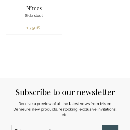
Nîmes
Side stool
1.750€
1
.
7
5
0
€
Subscribe to our newsletter
Receive a preview of all the latest news from Mis en
Demeure: new products, restocking, exclusive invitations,
etc.
Enter