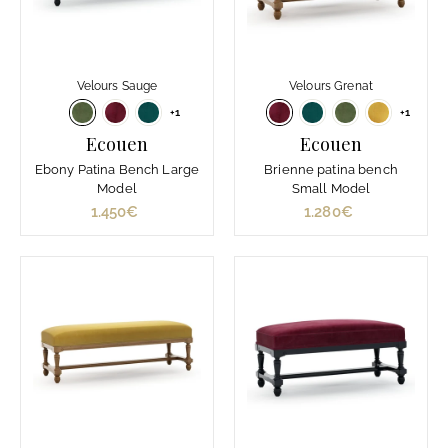
Velours Sauge
Velours Grenat
+1
+1
Ecouen
Ecouen
Ebony Patina Bench Large
Brienne patina bench
Model
Small Model
1.450€
1
1.280€
1
.
.
4
2
5
8
0
0
€
€