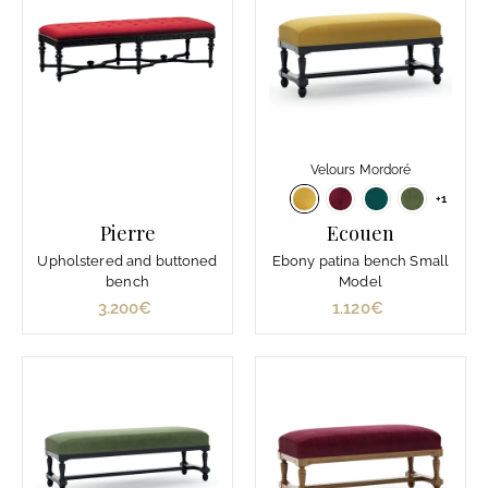
Velours Mordoré
+1
Pierre
Ecouen
Upholstered and buttoned
Ebony patina bench Small
bench
Model
3.200€
3
1.120€
1
.
.
2
1
0
2
0
0
€
€