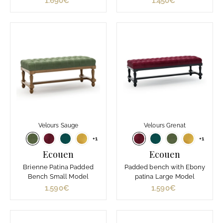
1.690€
1
1.450€
1
.
.
6
4
9
5
0
0
€
€
Velours Sauge
Velours Grenat
+1
+1
Ecouen
Ecouen
Brienne Patina Padded
Padded bench with Ebony
Bench Small Model
patina Large Model
1.590€
1
1.590€
1
.
.
5
5
9
9