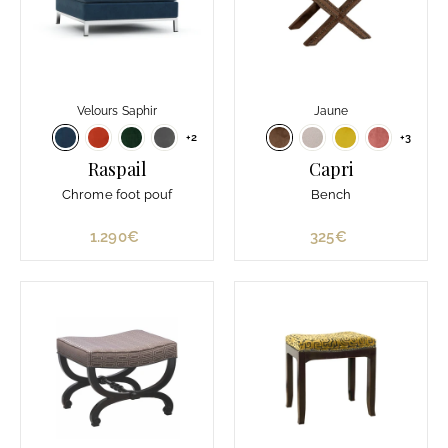
Velours Saphir
Jaune
+2
+3
Raspail
Capri
Chrome foot pouf
Bench
1.290€
1
325€
3
.
2
2
5
9
€
0
€