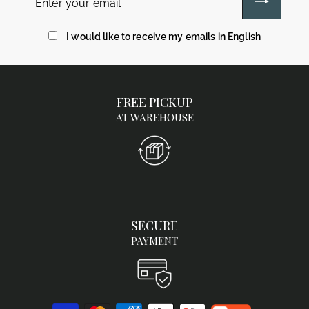
your
email
I would like to receive my emails in English
FREE PICKUP
AT WAREHOUSE
SECURE
PAYMENT