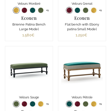
Velours Mordoré
Velours Grenat
+1
+1
Ecouen
Ecouen
Brienne Patina Bench
Flat bench with Ebony
Large Model
patina Small Model
1.580€
1
1.250€
1
.
.
5
2
8
5
0
0
€
€
Velours Sauge
Velours Pétrole
+1
+1