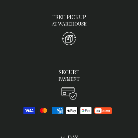
FREE PICKUP
AT WAREHOUSE
SECURE
PAYMENT
14-DAY