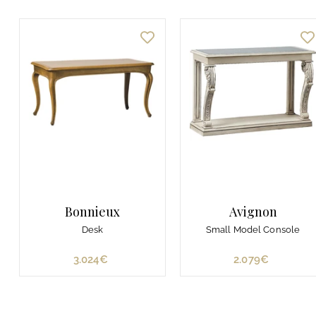
Bonnieux
Avignon
Desk
Small Model Console
3.024€
3
2.079€
2
.
.
0
0
2
7