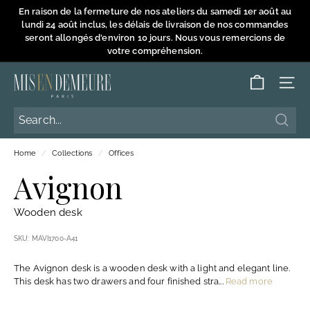
Skip
En raison de la fermeture de nos ateliers du samedi 1er août au
to
lundi 24 août inclus, les délais de livraison de nos commandes
Pause
content
seront allongés d'environ 10 jours. Nous vous remercions de
slideshow
votre compréhension.
M
SITE
i
s
Searc
Searc
e
Home
/
Collections
/
Offices
n
Avignon
D
e
Wooden desk
m
e
SKU:
MAVI1700-A41
u
The Avignon desk is a wooden desk with a light and elegant line.
r
This desk has two drawers and four finished stra...
Read more
e