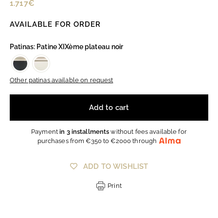
Regular
1.717€
1.717€
price
AVAILABLE FOR ORDER
Patinas: Patine XIXème plateau noir
Other patinas available on request
Add to cart
Payment
in 3 installments
without fees available for
purchases from €350 to €2000 through
ADD TO WISHLIST
Print