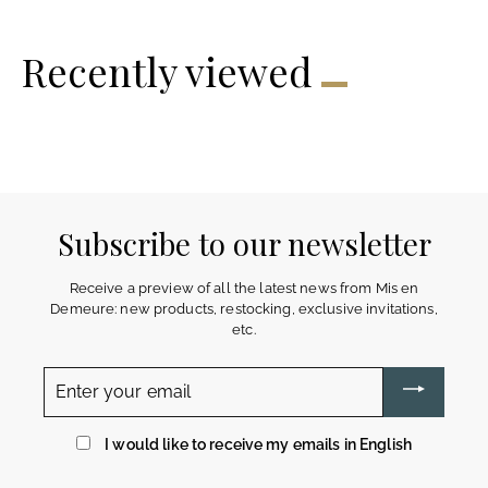
4
9
€
€
Recently viewed
Subscribe to our newsletter
Receive a preview of all the latest news from Mis en
Demeure: new products, restocking, exclusive invitations,
etc.
Enter
your
email
I would like to receive my emails in English