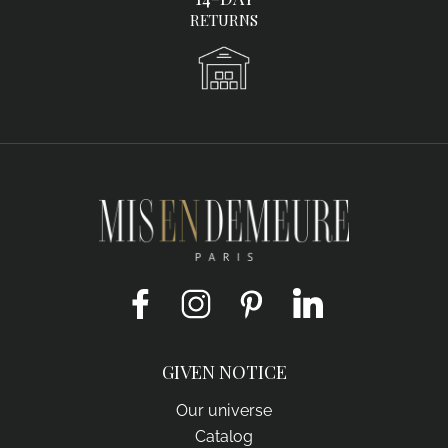
RETURNS
Facebook
Instagram
Pinterest
LinkedIn
GIVEN NOTICE
Our universe
Catalog