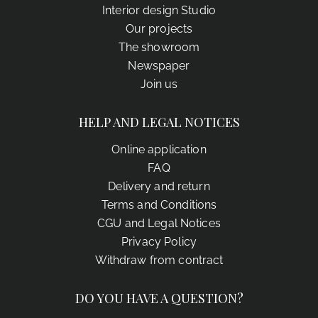
Interior design Studio
Our projects
The showroom
Newspaper
Join us
HELP AND LEGAL NOTICES
Online application
FAQ
Delivery and return
Terms and Conditions
CGU and Legal Notices
Privacy Policy
Withdraw from contract
DO YOU HAVE A QUESTION?