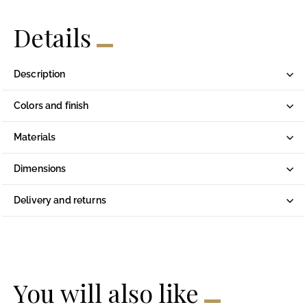
Details
Description
Colors and finish
Materials
Dimensions
Delivery and returns
You will also like